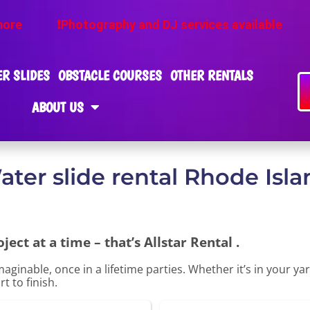
tography and DJ services available
❕Ask about ou
R SLIDES
OBSTACLE COURSES
OTHER RENTALS
ABOUT US
ater slide rental Rhode Isla
ect at a time – that’s Allstar Rental .
aginable, once in a lifetime parties. Whether it’s in your 
t to finish.