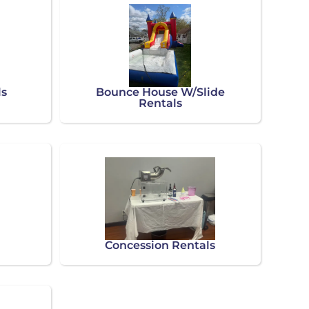
ls
Bounce House W/Slide
Rentals
Concession Rentals