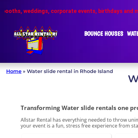
ings, corporate events, birthdays and more
❗Pho
BOUNCE HOUSES
WATE
Home
»
Water slide rental in Rhode Island
W
Transforming Water slide rentals one proj
Allstar Rental has everything needed to throw unim
your event is a fun, stress free experience from star