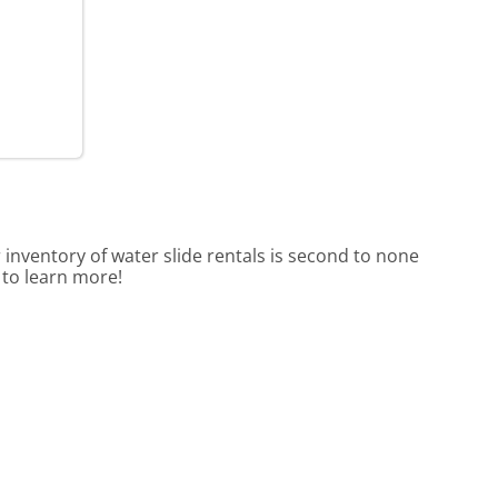
 inventory of water slide rentals is second to none
 to learn more!