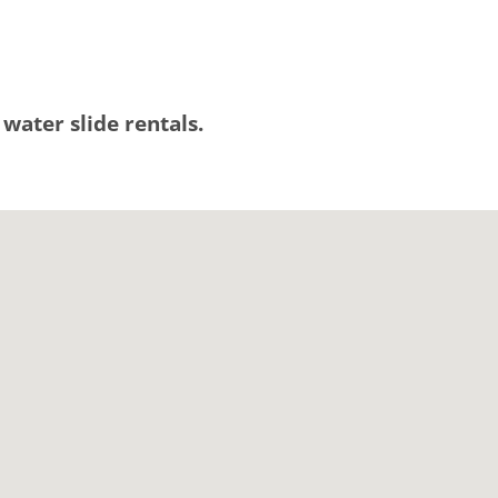
 water slide rentals.