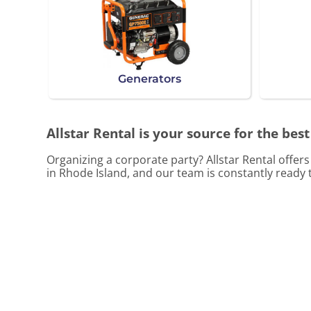
Generators
Allstar Rental is your source for the best
Organizing a corporate party? Allstar Rental offer
in Rhode Island, and our team is constantly ready t