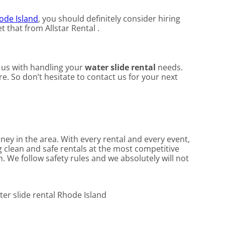
ode Island
, you should definitely consider hiring
 that from Allstar Rental .
t us with handling your
water slide rental
needs.
e. So don’t hesitate to contact us for your next
oney in the area. With every rental and every event,
g clean and safe rentals at the most competitive
. We follow safety rules and we absolutely will not