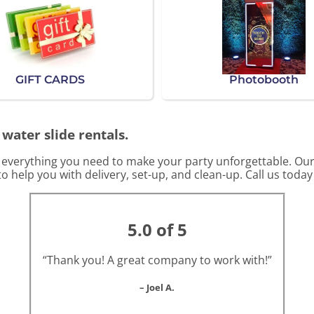
GIFT CARDS
Photobooth
 water slide rentals.
s everything you need to make your party unforgettable. Our
o help you with delivery, set-up, and clean-up. Call us today
5.0 of 5
“Thank you! A great company to work with!”
– Joel A.