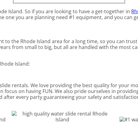
ode Island. So if you are looking to have a get-together in
Rh
e the one you are planning need #1 equipment, and you can get
t to the Rhode Island area for a long time, so you can trus
ars from small to big, but all are handled with the most car
Rhode Island:
 slide rentals. We love providing the best quality for your m
an focus on having FUN. We also pride ourselves in providin
d after every party guaranteeing your safety and satisfaction