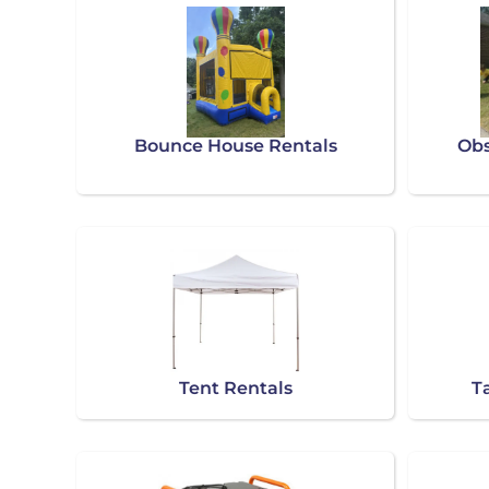
Bounce House Rentals
Obs
Tent Rentals
T