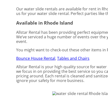
Our water slide rentals are available for rent in Rh
us for your water slide rental. Perfect parties lik
Available in Rhode Island
Allstar Rental has been providing perfect equipmen
We’ve serviced a huge number of events over the ye
event.
You might want to check-out these other items in 
Bounce House Rental
,
Tables and Chairs
Allstar Rental is your high quality source for water
we focus in on providing the best service so you c
pricing around. Each rental is cleaned and sanitize
ignore your safety for more business.