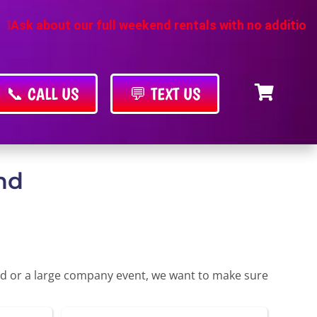
r full weekend rentals with no additional cost
❗
📞 CALL US
💬 TEXT US
nd
yard or a large company event, we want to make sure