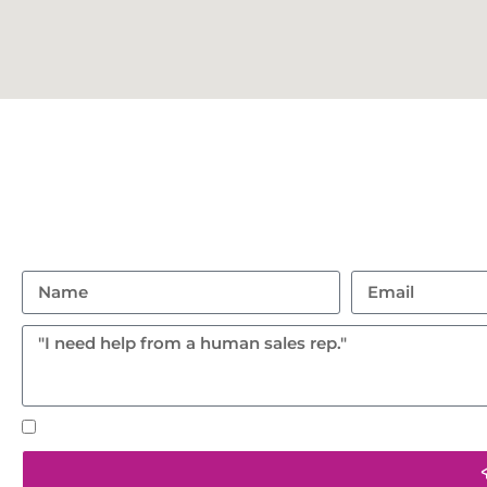
Con
Don’t hesitate to reach ou
(401) 359 1765
95 Hanton Road, North
Text notifications okay? By checking this box you agr