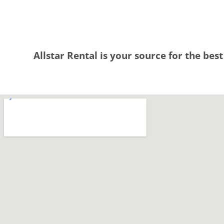
Allstar Rental is your source for the best