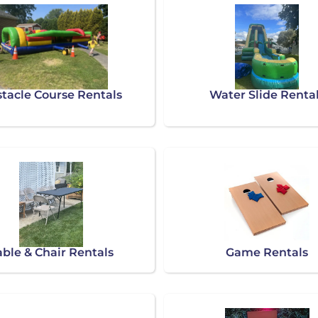
tacle Course Rentals
Water Slide Renta
able & Chair Rentals
Game Rentals