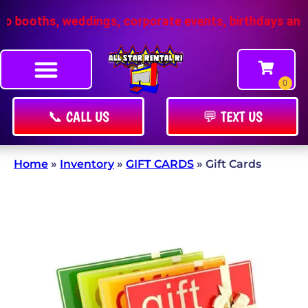
booths, weddings, corporate events, birthdays and m
📞 CALL US
💬 TEXT US
Home
»
Inventory
»
GIFT CARDS
»
Gift Cards