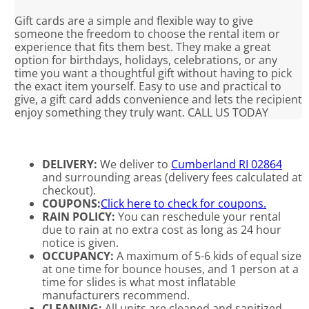
Gift cards are a simple and flexible way to give
someone the freedom to choose the rental item or
experience that fits them best. They make a great
option for birthdays, holidays, celebrations, or any
time you want a thoughtful gift without having to pick
the exact item yourself. Easy to use and practical to
give, a gift card adds convenience and lets the recipient
enjoy something they truly want. CALL US TODAY
DELIVERY:
We deliver to
Cumberland RI 02864
and surrounding areas (delivery fees calculated at
checkout).
COUPONS:
Click here to check for coupons.
RAIN POLICY:
You can reschedule your rental
due to rain at no extra cost as long as 24 hour
notice is given.
OCCUPANCY:
A maximum of 5-6 kids of equal size
at one time for bounce houses, and 1 person at a
time for slides is what most inflatable
manufacturers recommend.
CLEANING:
All units are cleaned and sanitized