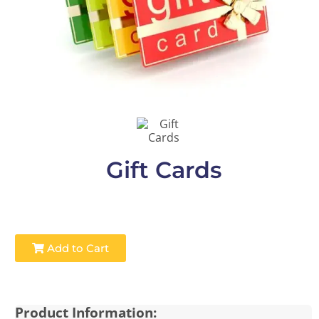
Gift Cards
Add to Cart
Product Information: