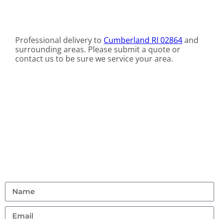
Professional delivery to
Cumberland RI 02864
and
surrounding areas. Please submit a quote or
contact us to be sure we service your area.
Contact Us
Don’t hesitate to reach out with any questions or
feedback.
(401) 359 1765
allstarrentalri@gmail.com
95 Hanton Road, North Smithfield, Rhode Island
02896