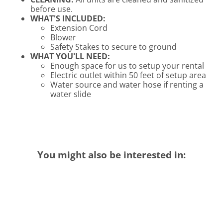
before use.
WHAT'S INCLUDED:
Extension Cord
Blower
Safety Stakes to secure to ground
WHAT YOU'LL NEED:
Enough space for us to setup your rental
Electric outlet within 50 feet of setup area
Water source and water hose if renting a
water slide
You might also be interested in: