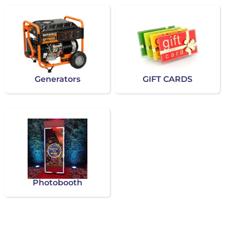
Generators
GIFT CARDS
Photobooth