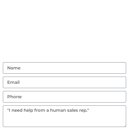
Contact Us
Don’t hesitate to reach out with any questions or
feedback.
(401) 359 1765
allstarrentalri@gmail.com
95 Hanton Road, North Smithfield, Rhode Island
02896