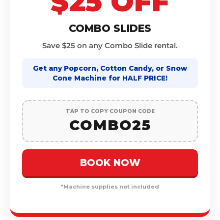
$25 OFF
COMBO SLIDES
Save $25 on any Combo Slide rental.
Get any Popcorn, Cotton Candy, or Snow
Cone Machine for HALF PRICE!
TAP TO COPY COUPON CODE
COMBO25
BOOK NOW
*Machine supplies not included