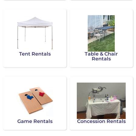
Tent Rentals
Table & Chair
Rentals
Game Rentals
Concession Rentals