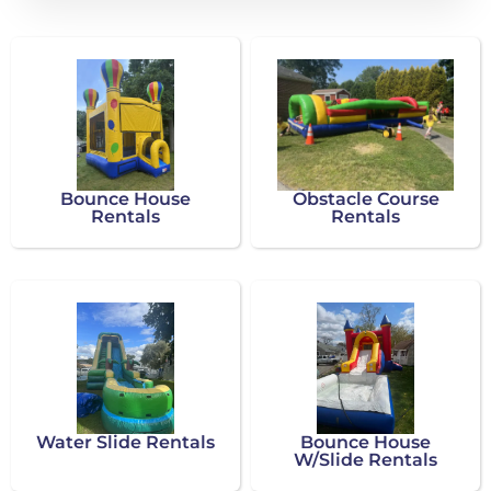
Bounce House
Obstacle Course
Rentals
Rentals
Water Slide Rentals
Bounce House
W/Slide Rentals