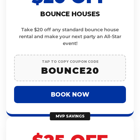
BOUNCE HOUSES
Take $20 off any standard bounce house
rental and make your next party an All-Star
event!
TAP TO COPY COUPON CODE
BOUNCE20
BOOK NOW
MVP SAVINGS